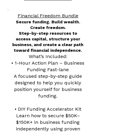
Financial Freedom Bundle
Secure funding. Build wealth.
Create freedom.
Step-by-step resources to
access capital, structure your
business, and create a clear path
toward financial independence.
What’s Included:
• 1-Hour Action Plan – Business
Funding Fast-lane
A focused step-by-step guide
designed to help you quickly
position yourself for business
funding.
• DIY Funding Accelerator Kit
Learn how to secure $50K–
$150K+ in business funding
independently using proven