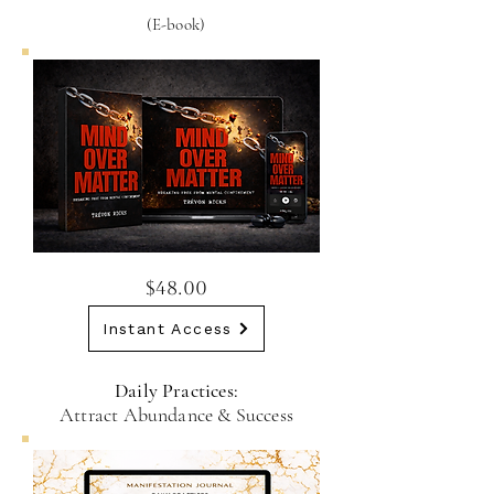
(E-book)
$48.00
Instant Access
Daily Practices:
Attract Abundance & Success