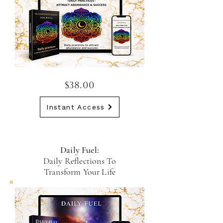
$38.00
Instant Access
Daily Fuel:
Daily Reflections To
Transform Your Life