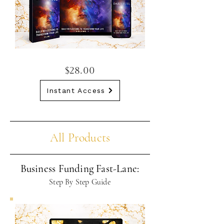
$28.00
Instant Access
All Products
Business Funding Fast-Lane:
Step By Step Guide