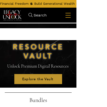
Financial Freedom 💲 Build Generational Wealth 💲 Unlock Your Leg
Search
RESOURCE
VAULT
Unlock Premium Digital Resources
Explore the Vault
Bundles