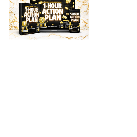
$48.00
Funding Accelerator
Step By Step Guide
Instant Access
Multi Million Dollar
Business Plan
Business Plan Template