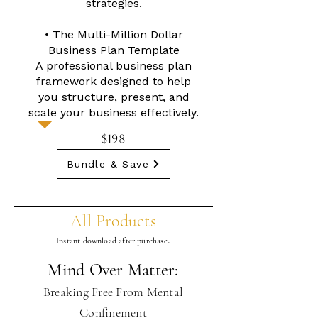
strategies.
• The Multi-Million Dollar
Business Plan Template
A professional business plan
framework designed to help
you structure, present, and
scale your business effectively.
$198
Bundle & Save
All Products
.
Instant download after purchase
Mind Over Matter:
Breaking Free From Mental
Confinement