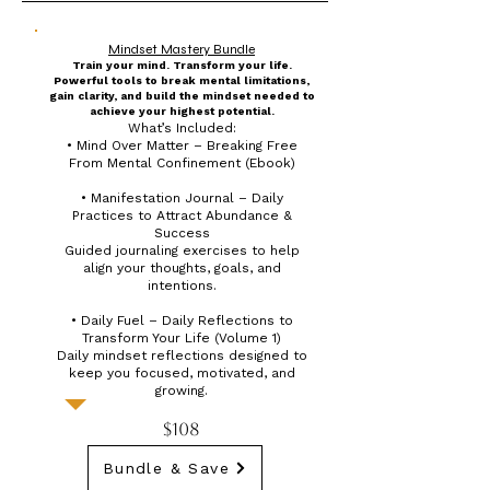
Mindset Mastery Bundle
Train your mind. Transform your life.
Powerful tools to break mental limitations,
gain clarity, and build the mindset needed to
achieve your highest potential.
What’s Included:
• Mind Over Matter – Breaking Free
From Mental Confinement (Ebook)
• Manifestation Journal – Daily
Practices to Attract Abundance &
Success
Guided journaling exercises to help
align your thoughts, goals, and
intentions.
• Daily Fuel – Daily Reflections to
Transform Your Life (Volume 1)
Daily mindset reflections designed to
keep you focused, motivated, and
growing.
$108
Bundle & Save