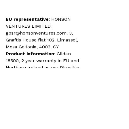
EU representative
: HONSON 
VENTURES LIMITED, 
gpsr@honsonventures.com, 3, 
Gnaftis House flat 102, Limassol, 
Mesa Geitonia, 4003, CY
Product information
: Gildan 
18500, 2 year warranty in EU and 
Northern Ireland as per Directive 
1999/44/EC
Warnings, Hazard
: For adults, 
Made in Bangladesh
Care instructions
: Machine wash: 
cold (max 30C or 90F), Non-
chlorine: bleach as needed, 
Tumble dry: medium, Iron, steam 
or dry: low heat, Do not dryclean