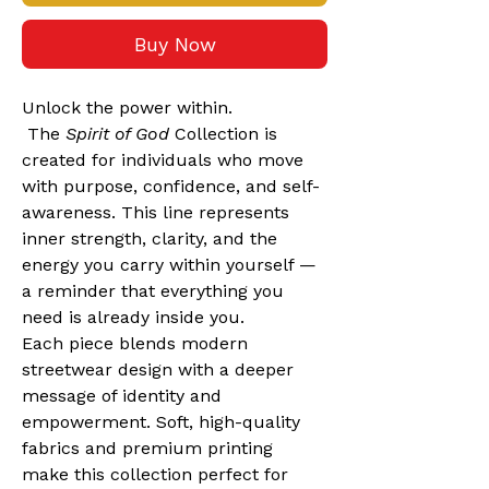
Buy Now
Unlock the power within.
 The 
Spirit of God
 Collection is 
created for individuals who move 
with purpose, confidence, and self-
awareness. This line represents 
inner strength, clarity, and the 
energy you carry within yourself — 
a reminder that everything you 
need is already inside you.
Each piece blends modern 
streetwear design with a deeper 
message of identity and 
empowerment. Soft, high-quality 
fabrics and premium printing 
make this collection perfect for 