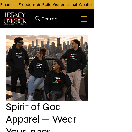
Financial Freedom 💲 Build Generational Wealth 💲 Unlock Your Leg
Search
Spirit of God
Apparel — Wear
Your Inner