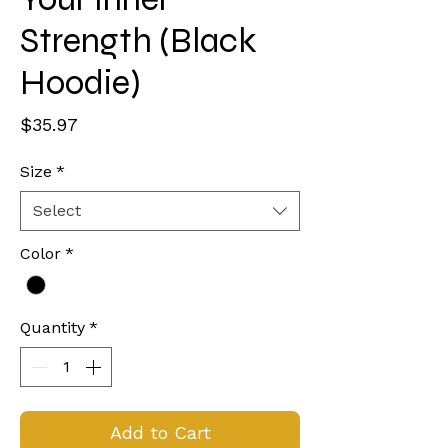
Strength (Black
Hoodie)
Price
$35.97
Size
*
Select
Color
*
Quantity
*
Add to Cart