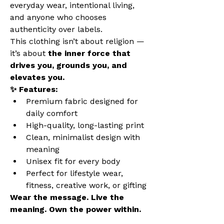
everyday wear, intentional living, 
and anyone who chooses 
authenticity over labels.
This clothing isn’t about religion — 
it’s about 
the inner force that 
drives you, grounds you, and 
elevates you.
✨ Features:
Premium fabric designed for 
daily comfort
High-quality, long-lasting print
Clean, minimalist design with 
meaning
Unisex fit for every body
Perfect for lifestyle wear, 
fitness, creative work, or gifting
Wear the message. Live the 
meaning. Own the power within.